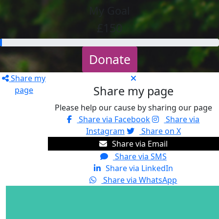
My Goal
£150
Donate
Share my
Share my page
page
Please help our cause by sharing our page
Share via Facebook
Share via
Instagram
Share on X
Share via Email
Share via SMS
Share via LinkedIn
Share via WhatsApp