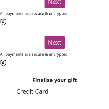
Next
All payments are secure & encrypted
Next
All payments are secure & encrypted
Finalise your gift
Credit Card