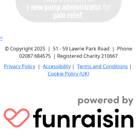
^
© Copyright 2025 | 51 - 59 Lawrie Park Road | Phone
02087 684575 | Registered Charity 210667
Privacy Policy
|
Accessibility
|
Terms and Conditions
|
Cookie Policy (UK)