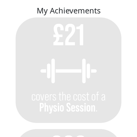
My Achievements