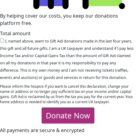
By helping cover our costs, you keep our donations
platform free.
Total amount
I, named above, want to Gift Aid donations made in the last four years,
this gift and all future gifts. I am a UK taxpayer and understand if I pay less
Income Tax and/or Capital Gains Tax than the amount of Gift Aid claimed
on all my donations in that year it is my responsibility to pay any
difference. This is my own money and I am not receiving tickets (raffles,
events and auctions) or goods and services in return for this donation.
Please inform the hospice if you want to cancel this declaration, change your
name or address or no longer pay sufficient tax on your income and/or capital
gains. Gift Aid is reclaimed by us from the tax you pay for the current year. Your
home address is needed to identify you as a current UK taxpayer.
Donate Now
All payments are secure & encrypted