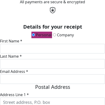
All payments are secure & encrypted
Details for your receipt
Personal
Company
First Name *
Last Name *
Email Address *
Postal Address
Address Line 1 *