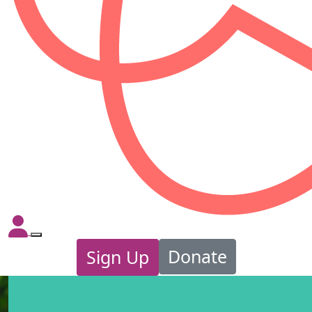
Donate
Sign Up