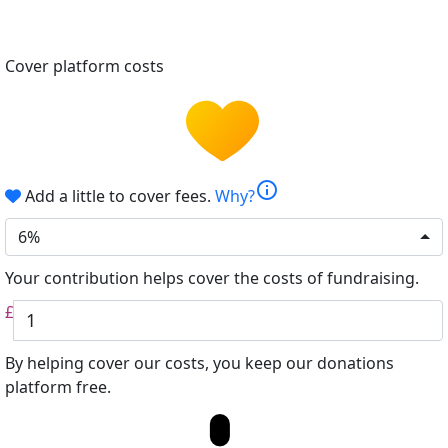
Cover platform costs
info
Add a little to cover fees.
Why?
6%
Your contribution helps cover the costs of fundraising.
£
By helping cover our costs, you keep our donations
platform free.