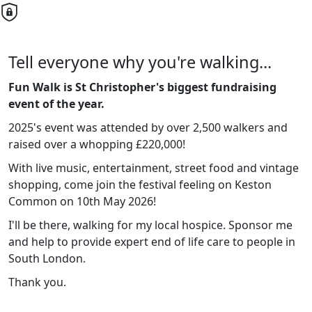
Tell everyone why you're walking...
Fun Walk is St Christopher's biggest fundraising
event of the year.
2025's event was attended by over 2,500 walkers and
raised over a whopping £220,000!
With live music, entertainment, street food and vintage
shopping, come join the festival feeling on Keston
Common on 10th May 2026!
I'll be there, walking for my local hospice. Sponsor me
and help to provide expert end of life care to people in
South London.
Thank you.