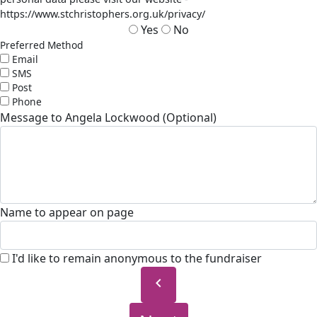
https://www.stchristophers.org.uk/privacy/
Yes
No
Preferred Method
Email
SMS
Post
Phone
Message to Angela Lockwood (Optional)
Name to appear on page
I'd like to remain anonymous to the fundraiser
chevron_left