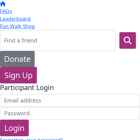
FAQs
Leaderboard
Fun Walk Shop
Donate
Sign Up
Participant Login
Login