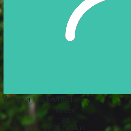
Angela Lockwood
Raised
£0
+ £0 GiftAid