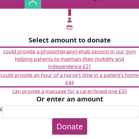
£
Select amount to donate
could provide a physiotherapy/rehab session in our gym
helping patients to maintain their mobility and
independence
£21
could provide an hour of a nurse’s time in a patient’s home
£44
can provide a massage for a carer/loved one
£55
Or enter an amount
£
Donate