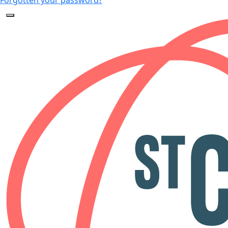
Forgotten your password?