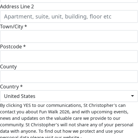
Address Line 2
Town/City *
Postcode *
County
Country *
United States
By clicking YES to our communications, St Christopher's can
contact you about Fun Walk 2026, and with upcoming events,
news and updates on the valuable care we provide to our
community. St Christopher’s will not share any of your personal
data with anyone. To find out how we protect and use your
personal data please visit our website -