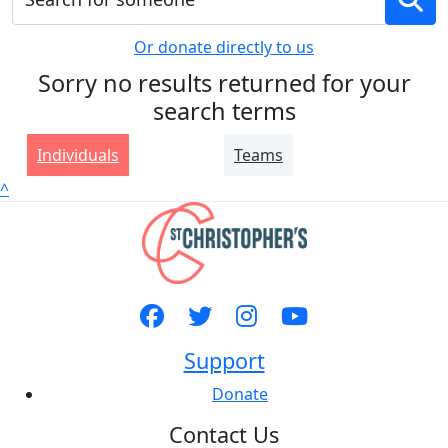
Or donate directly to us
Sorry no results returned for your
search terms
Individuals
Teams
^
Support
Donate
Contact Us