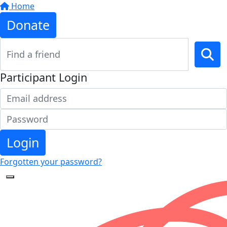
Home
Donate
Participant Login
Login
Forgotten your password?