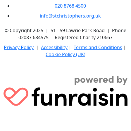
020 8768 4500
info@stchristophers.org.uk
© Copyright 2025 | 51 - 59 Lawrie Park Road | Phone
02087 684575 | Registered Charity 210667
Privacy Policy
|
Accessibility
|
Terms and Conditions
|
Cookie Policy (UK)