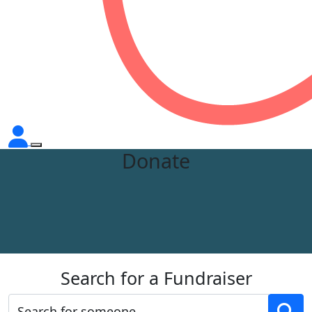
Donate
Search for a Fundraiser