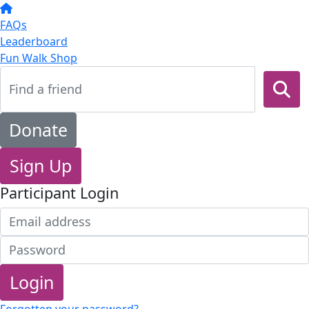
FAQs
Leaderboard
Fun Walk Shop
Donate
Sign Up
Participant Login
Login