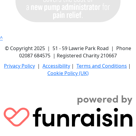
^
© Copyright 2025 | 51 - 59 Lawrie Park Road | Phone
02087 684575 | Registered Charity 210667
Privacy Policy
|
Accessibility
|
Terms and Conditions
|
Cookie Policy (UK)