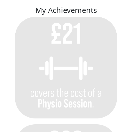
My Achievements