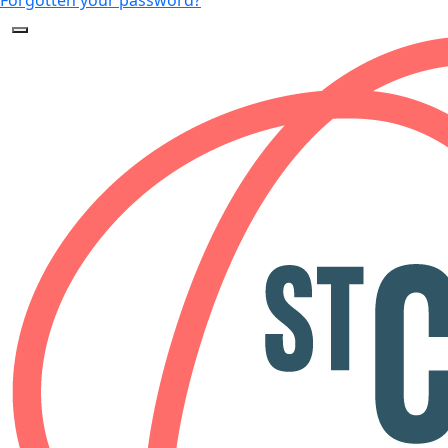
Forgotten your password?