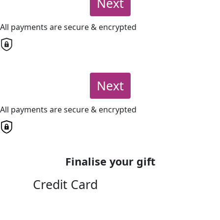
Next
All payments are secure & encrypted
Next
All payments are secure & encrypted
Finalise your gift
Credit Card