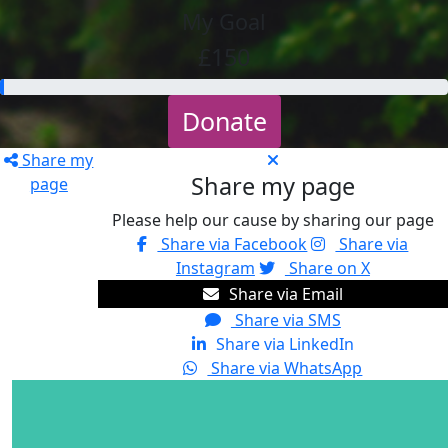
My Goal
£150
Donate
Share my
Share my page
page
Please help our cause by sharing our page
Share via Facebook
Share via
Instagram
Share on X
Share via Email
Share via SMS
Share via LinkedIn
Share via WhatsApp