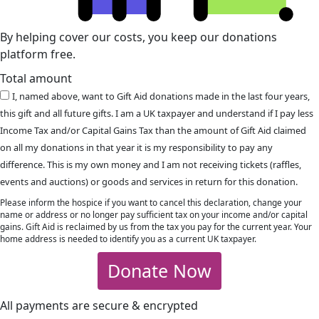
By helping cover our costs, you keep our donations
platform free.
Total amount
I, named above, want to Gift Aid donations made in the last four years,
this gift and all future gifts. I am a UK taxpayer and understand if I pay less
Income Tax and/or Capital Gains Tax than the amount of Gift Aid claimed
on all my donations in that year it is my responsibility to pay any
difference. This is my own money and I am not receiving tickets (raffles,
events and auctions) or goods and services in return for this donation.
Please inform the hospice if you want to cancel this declaration, change your
name or address or no longer pay sufficient tax on your income and/or capital
gains. Gift Aid is reclaimed by us from the tax you pay for the current year. Your
home address is needed to identify you as a current UK taxpayer.
Donate Now
All payments are secure & encrypted