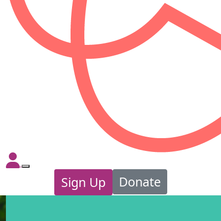
Donate
Sign Up