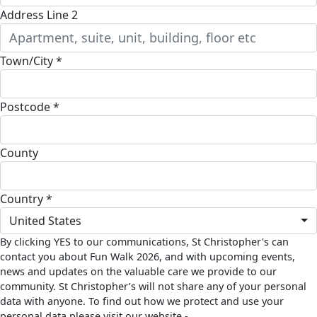
Address Line 2
Town/City *
Postcode *
County
Country *
United States
By clicking YES to our communications, St Christopher's can
contact you about Fun Walk 2026, and with upcoming events,
news and updates on the valuable care we provide to our
community. St Christopher’s will not share any of your personal
data with anyone. To find out how we protect and use your
personal data please visit our website -