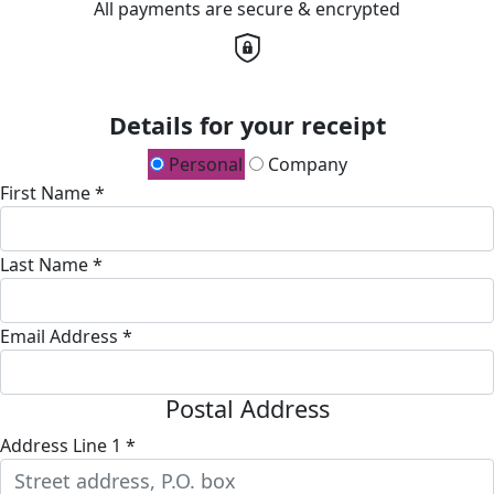
All payments are secure & encrypted
Details for your receipt
Personal
Company
First Name *
Last Name *
Email Address *
Postal Address
Address Line 1 *