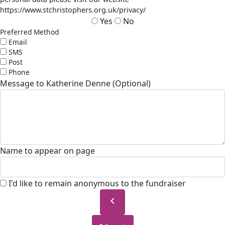
https://www.stchristophers.org.uk/privacy/
Yes
No
Preferred Method
Email
SMS
Post
Phone
Message to Katherine Denne (Optional)
Name to appear on page
I'd like to remain anonymous to the fundraiser
chevron_left