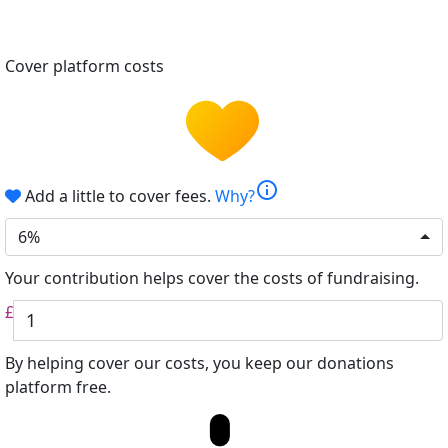
Cover platform costs
info
Add a little to cover fees.
Why?
6%
Your contribution helps cover the costs of fundraising.
£
By helping cover our costs, you keep our donations
platform free.