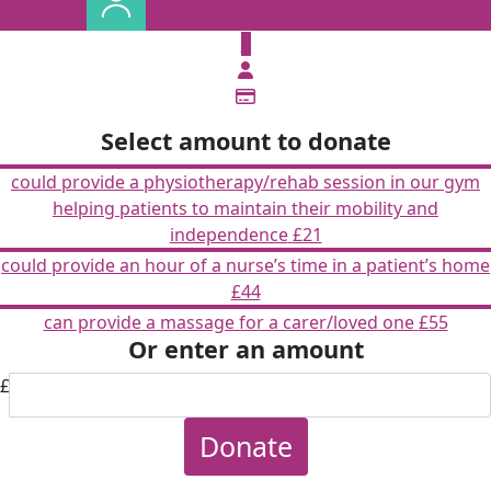
£
Select amount to donate
could provide a physiotherapy/rehab session in our gym
helping patients to maintain their mobility and
independence
£21
could provide an hour of a nurse’s time in a patient’s home
£44
can provide a massage for a carer/loved one
£55
Or enter an amount
£
Donate