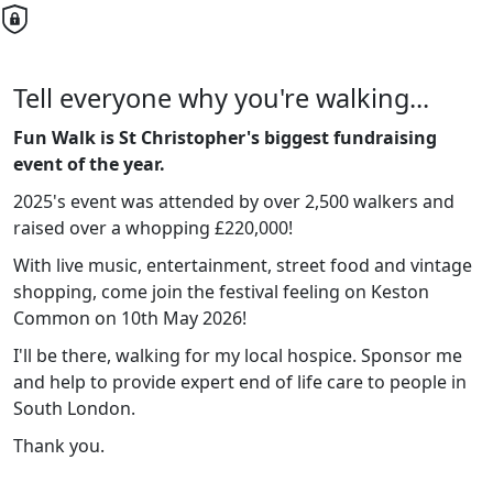
Tell everyone why you're walking...
Fun Walk is St Christopher's biggest fundraising
event of the year.
2025's event was attended by over 2,500 walkers and
raised over a whopping £220,000!
With live music, entertainment, street food and vintage
shopping, come join the festival feeling on Keston
Common on 10th May 2026!
I'll be there, walking for my local hospice. Sponsor me
and help to provide expert end of life care to people in
South London.
Thank you.