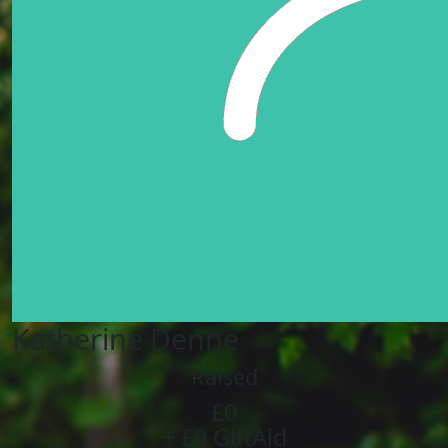
Katherine Denne
Raised
£0
+ £0 GiftAid