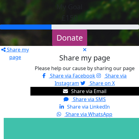
My Goal
£150
Donate
Share my
Share my page
page
Please help our cause by sharing our page
Share via Facebook
Share via
Instagram
Share on X
Share via Email
Share via SMS
Share via LinkedIn
Share via WhatsApp