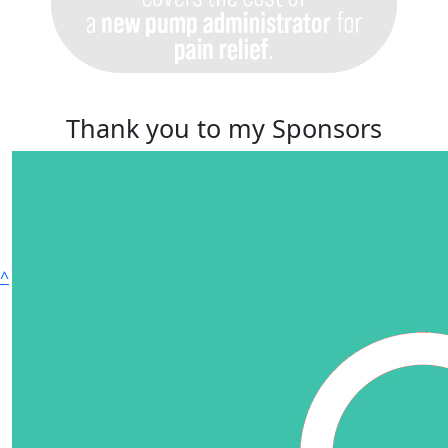
Thank you to my Sponsors
^
© Copyright 2025 | 51 - 59 Lawrie Park Road | Phone
02087 684575 | Registered Charity 210667
Privacy Policy
|
Accessibility
|
Terms and Conditions
|
Cookie Policy (UK)