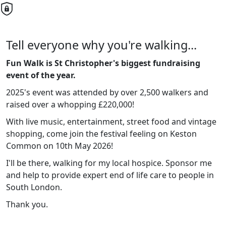
Tell everyone why you're walking...
Fun Walk is St Christopher's biggest fundraising
event of the year.
2025's event was attended by over 2,500 walkers and
raised over a whopping £220,000!
With live music, entertainment, street food and vintage
shopping, come join the festival feeling on Keston
Common on 10th May 2026!
I'll be there, walking for my local hospice. Sponsor me
and help to provide expert end of life care to people in
South London.
Thank you.