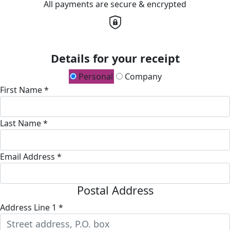
All payments are secure & encrypted
Details for your receipt
Personal
Company
First Name *
Last Name *
Email Address *
Postal Address
Address Line 1 *