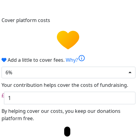
Cover platform costs
info
Add a little to cover fees.
Why?
6%
Your contribution helps cover the costs of fundraising.
£
By helping cover our costs, you keep our donations
platform free.