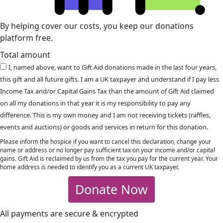
By helping cover our costs, you keep our donations
platform free.
Total amount
I, named above, want to Gift Aid donations made in the last four years,
this gift and all future gifts. I am a UK taxpayer and understand if I pay less
Income Tax and/or Capital Gains Tax than the amount of Gift Aid claimed
on all my donations in that year it is my responsibility to pay any
difference. This is my own money and I am not receiving tickets (raffles,
events and auctions) or goods and services in return for this donation.
Please inform the hospice if you want to cancel this declaration, change your
name or address or no longer pay sufficient tax on your income and/or capital
gains. Gift Aid is reclaimed by us from the tax you pay for the current year. Your
home address is needed to identify you as a current UK taxpayer.
Donate Now
All payments are secure & encrypted