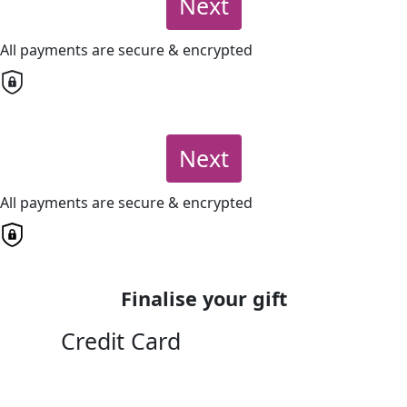
Next
All payments are secure & encrypted
Next
All payments are secure & encrypted
Finalise your gift
Credit Card