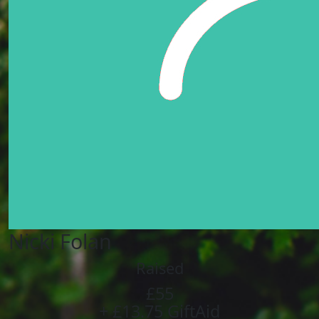
Nicki Folan
Raised
£55
+ £13.75 GiftAid