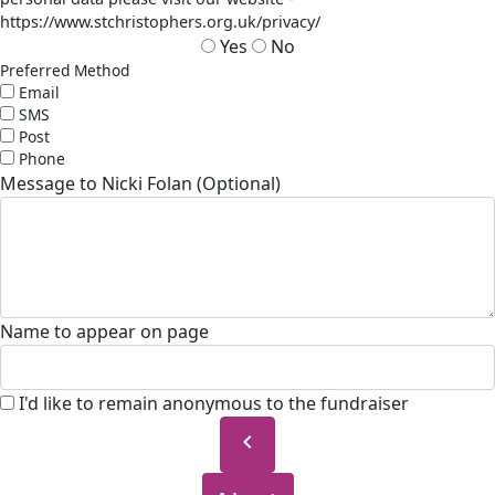
https://www.stchristophers.org.uk/privacy/
Yes
No
Preferred Method
Email
SMS
Post
Phone
Message to Nicki Folan (Optional)
Name to appear on page
I'd like to remain anonymous to the fundraiser
chevron_left