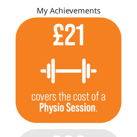
My Achievements