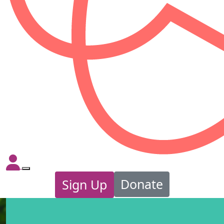
Donate
Sign Up