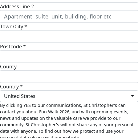
Address Line 2
Town/City *
Postcode *
County
Country *
United States
By clicking YES to our communications, St Christopher's can
contact you about Fun Walk 2026, and with upcoming events,
news and updates on the valuable care we provide to our
community. St Christopher’s will not share any of your personal
data with anyone. To find out how we protect and use your
personal data please visit our website -