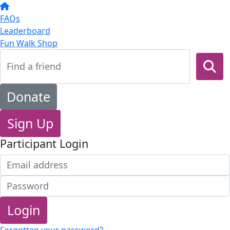
FAQs
Leaderboard
Fun Walk Shop
Donate
Sign Up
Participant Login
Login