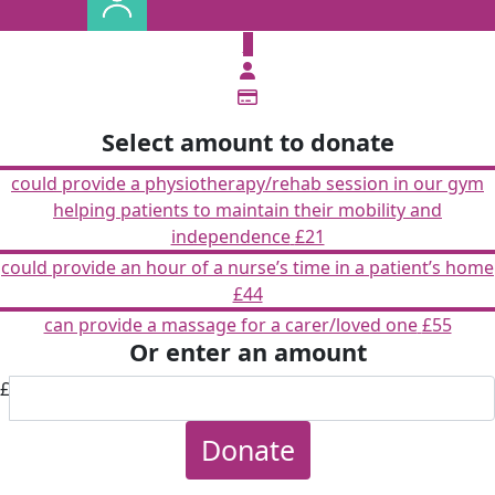
£
Select amount to donate
could provide a physiotherapy/rehab session in our gym
helping patients to maintain their mobility and
independence
£21
could provide an hour of a nurse’s time in a patient’s home
£44
can provide a massage for a carer/loved one
£55
Or enter an amount
£
Donate