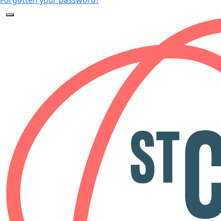
Forgotten your password?