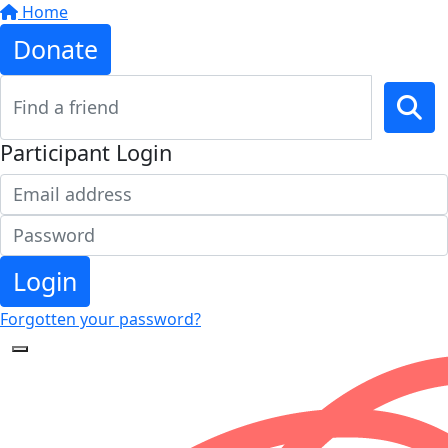
Home
Donate
Participant Login
Login
Forgotten your password?