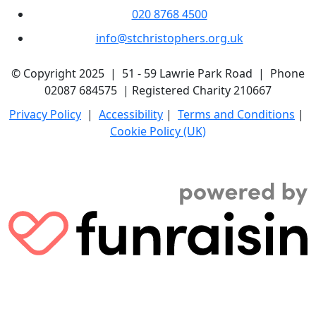
020 8768 4500
info@stchristophers.org.uk
© Copyright 2025 | 51 - 59 Lawrie Park Road | Phone
02087 684575 | Registered Charity 210667
Privacy Policy
|
Accessibility
|
Terms and Conditions
|
Cookie Policy (UK)