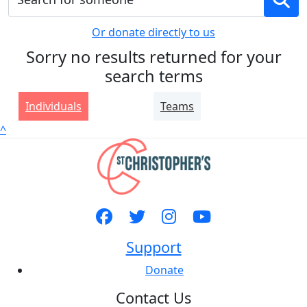
Or donate directly to us
Sorry no results returned for your
search terms
Individuals
Teams
^
Support
Donate
Contact Us