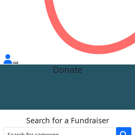
Donate
Search for a Fundraiser