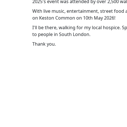
2025's event was attended by over 2,500 wa
With live music, entertainment, street food 
on Keston Common on 10th May 2026!
I'll be there, walking for my local hospice. 
to people in South London.
Thank you.