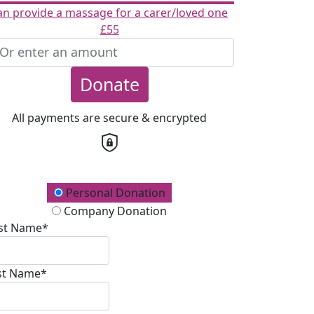
an provide a massage for a carer/loved one
£55
Donate
All payments are secure & encrypted
onation Type
Personal Donation
Company Donation
rst Name*
st Name*