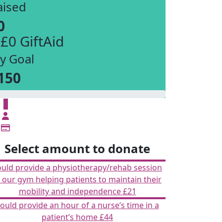
aised
0
 £0 GiftAid
y Goal
150
£
Select amount to donate
ould provide a physiotherapy/rehab session
n our gym helping patients to maintain their
mobility and independence
£21
ould provide an hour of a nurse’s time in a
patient’s home
£44