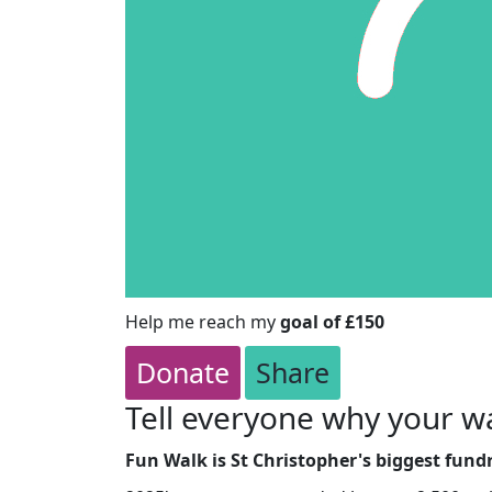
Help me reach my
goal of £150
Donate
Share
Tell everyone why your wa
Fun Walk is St Christopher's biggest fundr