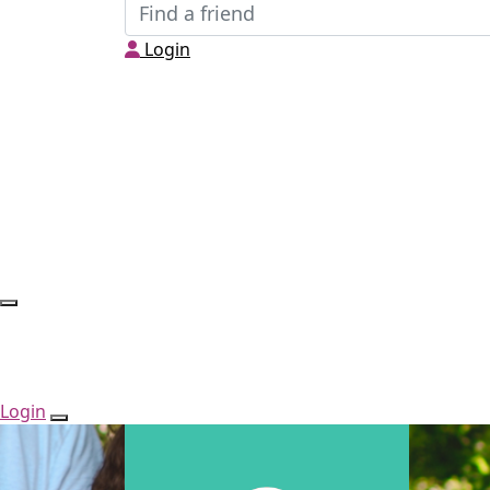
Login
Login