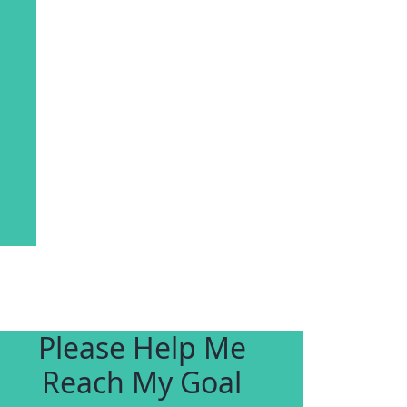
Please Help Me
Reach My Goal