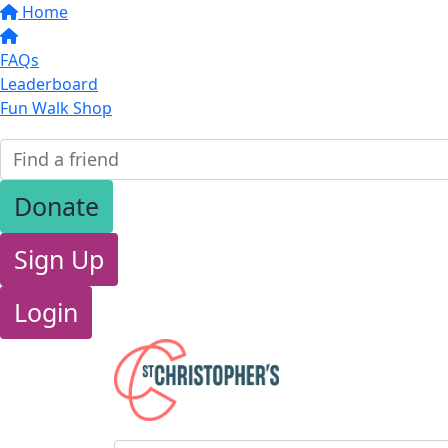
Home
FAQs
Leaderboard
Fun Walk Shop
Donate
Sign Up
Login