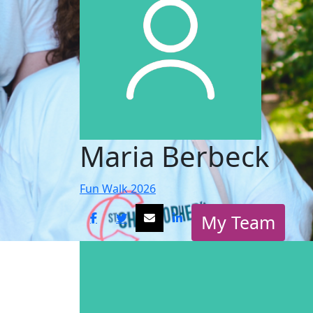
Maria Berbeck
Fun Walk 2026
My Team