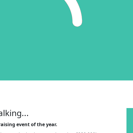
lking...
aising event of the year.