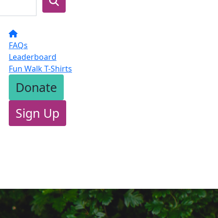
FAQs
Leaderboard
Fun Walk T-Shirts
Donate
Sign Up