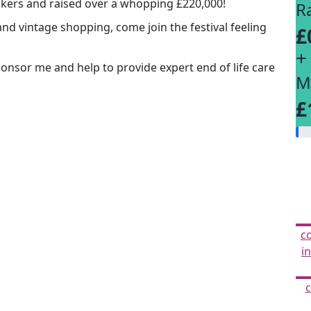
lkers and raised over a whopping £220,000!
R
and vintage shopping, come join the festival feeling
£
+
Sponsor me and help to provide expert end of life care
M
£
c
i
c