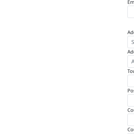
Em
Ad
Ad
To
Po
Co
Co