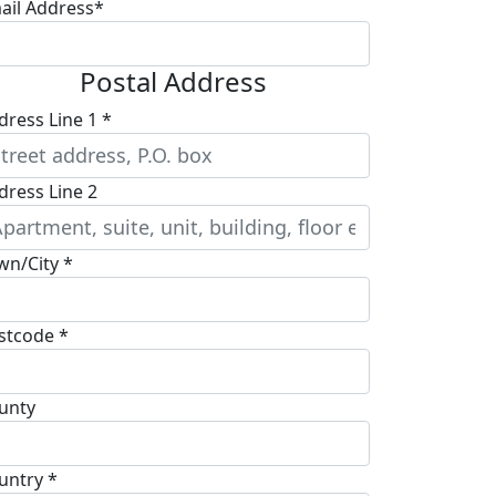
ail Address*
Postal Address
dress Line 1 *
dress Line 2
wn/City *
stcode *
unty
untry *