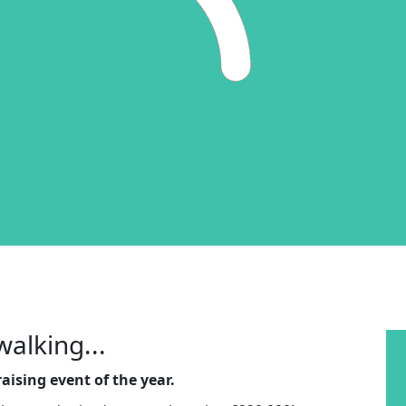
walking...
aising event of the year.