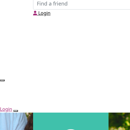
Login
Login