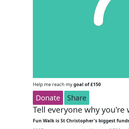
Help me reach my
goal of £150
Donate
Share
Tell everyone why you're 
Fun Walk is St Christopher's biggest fundr