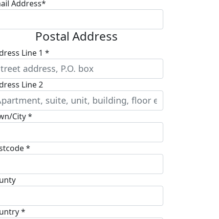
ail Address*
Postal Address
dress Line 1 *
dress Line 2
wn/City *
stcode *
unty
untry *