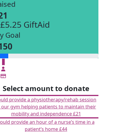
aised
21
 £5.25 GiftAid
y Goal
150
£
Select amount to donate
ould provide a physiotherapy/rehab session
n our gym helping patients to maintain their
mobility and independence
£21
ould provide an hour of a nurse’s time in a
patient’s home
£44