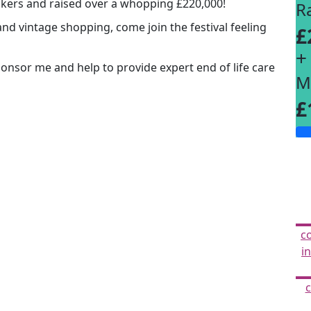
lkers and raised over a whopping £220,000!
R
and vintage shopping, come join the festival feeling
£
+
Sponsor me and help to provide expert end of life care
M
£
c
i
c