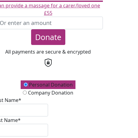
an provide a massage for a carer/loved one
£55
Donate
All payments are secure & encrypted
onation Type
Personal Donation
Company Donation
rst Name*
st Name*