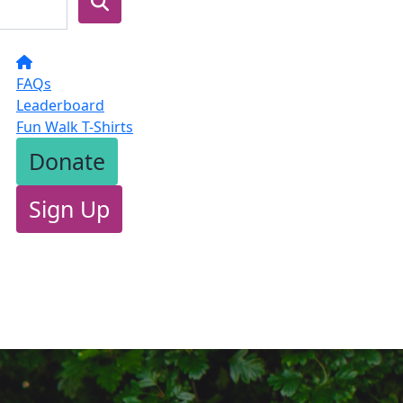
FAQs
Leaderboard
Fun Walk T-Shirts
Donate
Sign Up