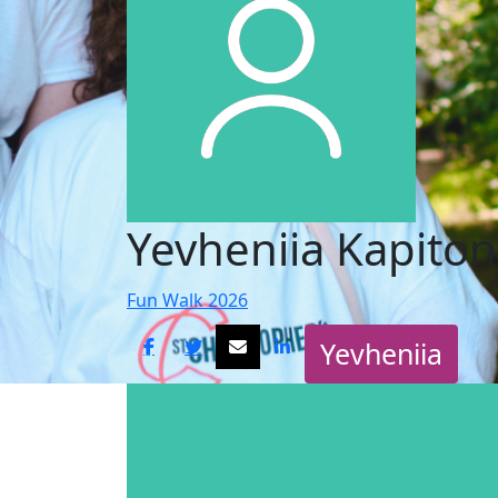
Yevheniia Kapito
Fun Walk 2026
Yevheniia