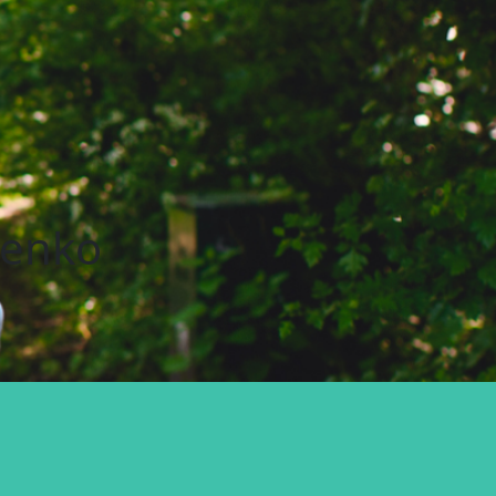
nenko