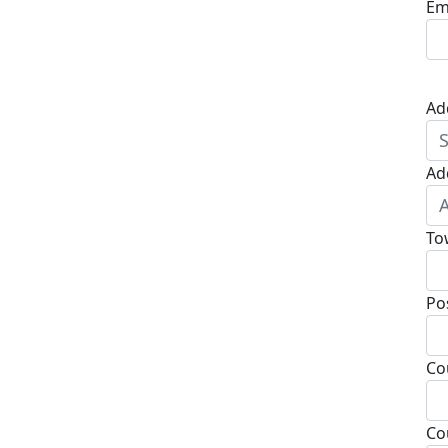
Em
Ad
Ad
To
Po
Co
Co