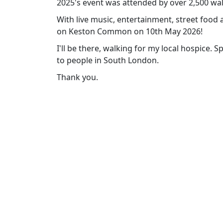
2025's event was attended by over 2,500 wa
With live music, entertainment, street food 
on Keston Common on 10th May 2026!
I'll be there, walking for my local hospice. 
to people in South London.
Thank you.