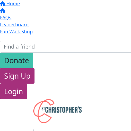
Home
FAQs
Leaderboard
Fun Walk Shop
Donate
Sign Up
Login