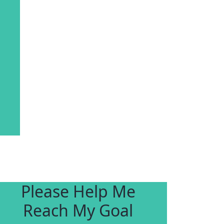
Please Help Me
Reach My Goal